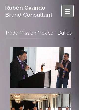
Rubén Ovando
Brand Consultant
Trade Mission México - Dallas