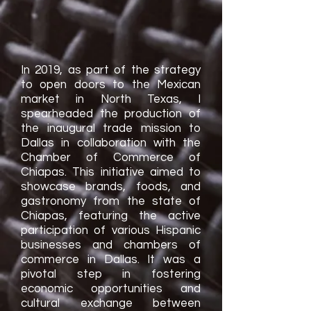
In 2019, as part of the strategy
to open doors to the Mexican
market in North Texas, I
spearheaded the production of
the inaugural trade mission to
Dallas in collaboration with the
Chamber of Commerce of
Chiapas. This initiative aimed to
showcase brands, foods, and
gastronomy from the state of
Chiapas, featuring the active
participation of various Hispanic
businesses and chambers of
commerce in Dallas. It was a
pivotal step in fostering
economic opportunities and
cultural exchange between