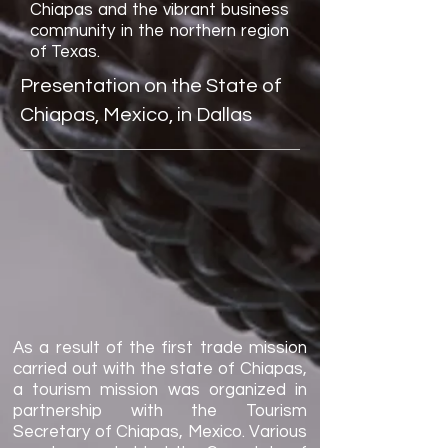
Chiapas and the vibrant business
community in the northern region
of Texas.
Presentation on the State of
Chiapas, Mexico, in Dallas
As a result of the first trade mission
carried out with the state of Chiapas,
a tourism mission was organized in
partnership with the Tourism
Secretary of Chiapas, Mexico. Various