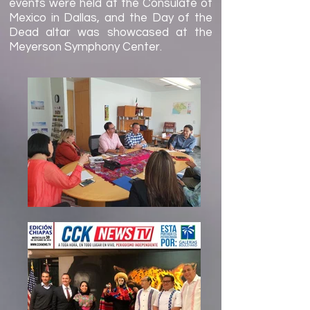
events were held at the Consulate of
Mexico in Dallas, and the Day of the
Dead altar was showcased at the
Meyerson Symphony Center.